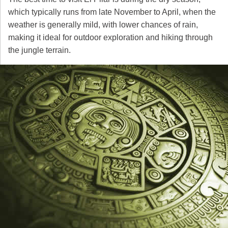
which typically runs from late November to April, when the
weather is generally mild, with lower chances of rain,
making it ideal for outdoor exploration and hiking through
the jungle terrain.