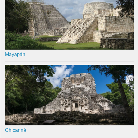
Mayapán
Chicanná