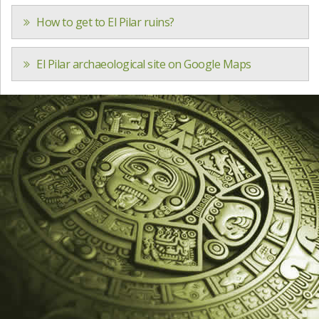
How to get to El Pilar ruins?
El Pilar archaeological site on Google Maps