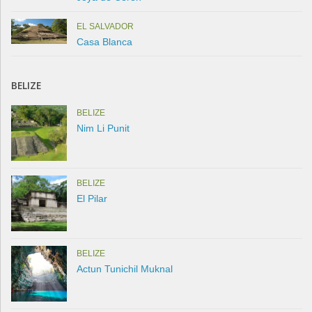
EL SALVADOR
Casa Blanca
BELIZE
BELIZE
Nim Li Punit
BELIZE
El Pilar
BELIZE
Actun Tunichil Muknal