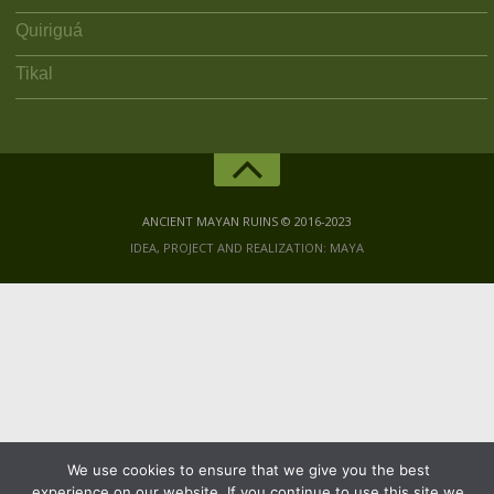
Quiriguá
Tikal
ANCIENT MAYAN RUINS © 2016-2023
IDEA, PROJECT AND REALIZATION: MAYA
We use cookies to ensure that we give you the best
experience on our website. If you continue to use this site we