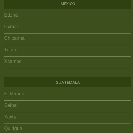
MEXICO
Edzná
Uxmal
Chicanná
Tulum
Xcambo
GUATEMALA
El Mirador
Seibal
Yaxha
Quiriguá