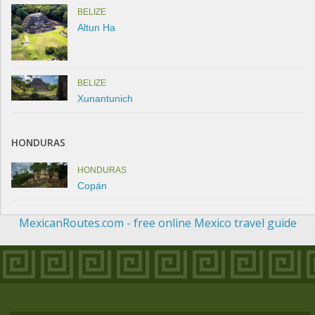
BELIZE
Altun Ha
BELIZE
Xunantunich
HONDURAS
HONDURAS
Copán
MexicanRoutes.com - free online Mexico travel guide