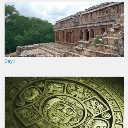
Sayil