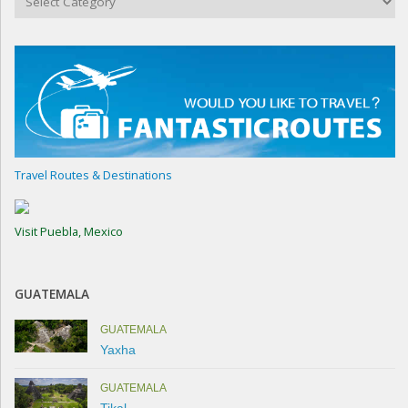
Travel Routes & Destinations
Visit Puebla, Mexico
GUATEMALA
GUATEMALA
Yaxha
GUATEMALA
Tikal