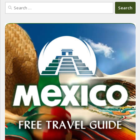
Search
for: