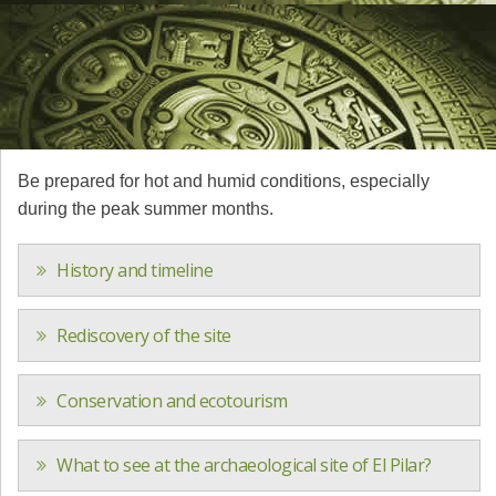
Be prepared for hot and humid conditions, especially
during the peak summer months.
History and timeline
Rediscovery of the site
Conservation and ecotourism
What to see at the archaeological site of El Pilar?