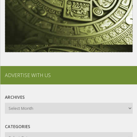
ADVERTISE WITH US
ARCHIVES
Archives
CATEGORIES
Categories