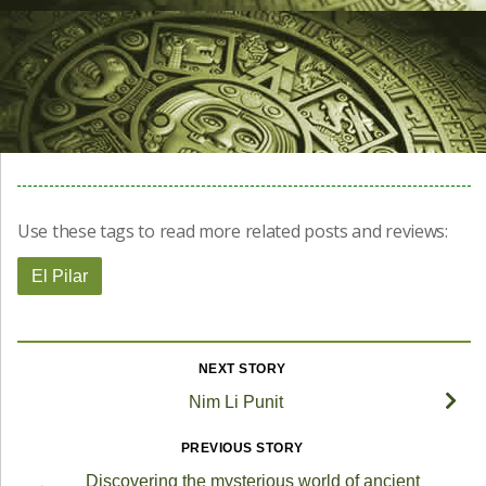
Use these tags to read more related posts and reviews:
El Pilar
NEXT STORY
Nim Li Punit
PREVIOUS STORY
Discovering the mysterious world of ancient