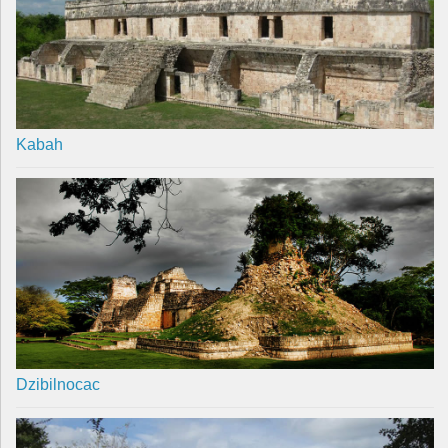
Kabah
Dzibilnocac