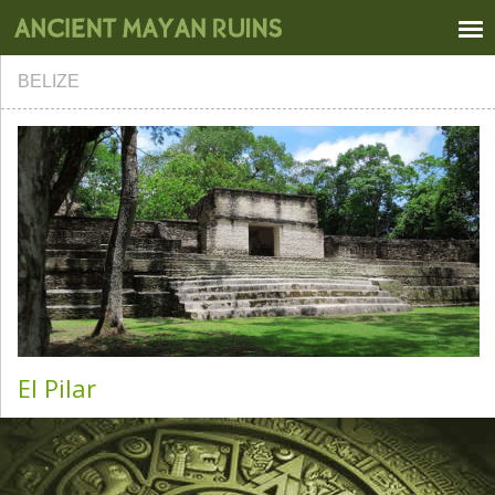
BELIZE
El Pilar