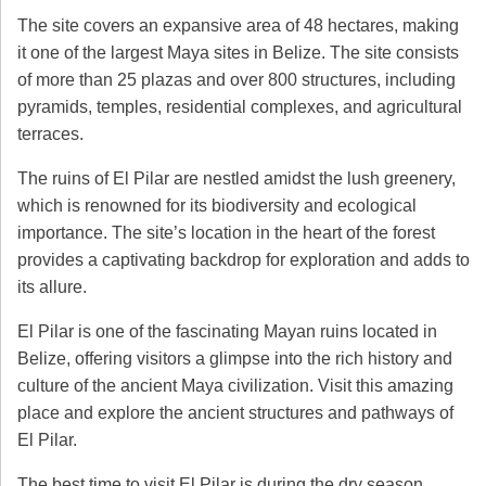
The site covers an expansive area of 48 hectares, making
it one of the largest Maya sites in Belize. The site consists
of more than 25 plazas and over 800 structures, including
pyramids, temples, residential complexes, and agricultural
terraces.
The ruins of El Pilar are nestled amidst the lush greenery,
which is renowned for its biodiversity and ecological
importance. The site’s location in the heart of the forest
provides a captivating backdrop for exploration and adds to
its allure.
El Pilar is one of the fascinating Mayan ruins located in
Belize, offering visitors a glimpse into the rich history and
culture of the ancient Maya civilization. Visit this amazing
place and explore the ancient structures and pathways of
El Pilar.
The best time to visit El Pilar is during the dry season,