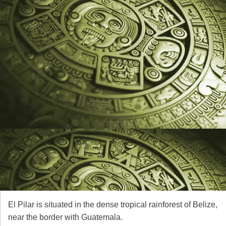
El Pilar is situated in the dense tropical rainforest of Belize,
near the border with Guatemala.