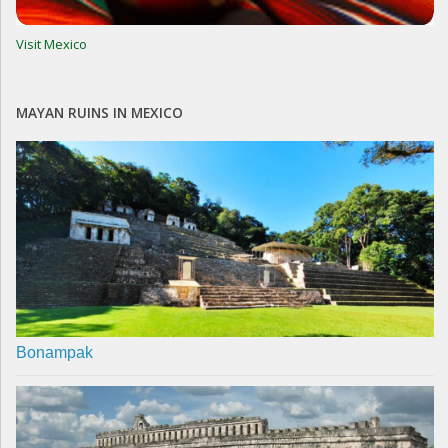
Visit Mexico
MAYAN RUINS IN MEXICO
Bonampak