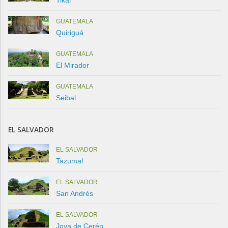
GUATEMALA
Quiriguá
GUATEMALA
El Mirador
GUATEMALA
Seibal
EL SALVADOR
EL SALVADOR
Tazumal
EL SALVADOR
San Andrés
EL SALVADOR
Joya de Cerén