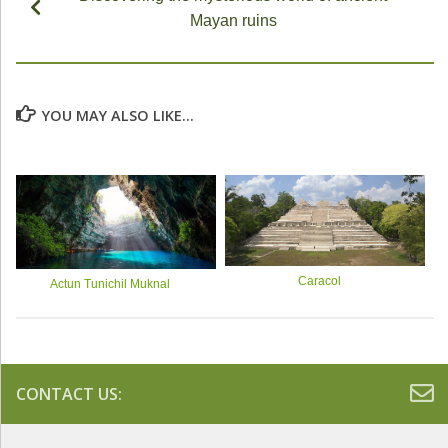
Mayan ruins
YOU MAY ALSO LIKE...
Caracol
Actun Tunichil Muknal
CONTACT US: