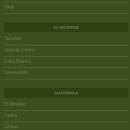
Tikal
EL SALVADOR
Tazumal
Joya de Cerén
Casa Blanca
San Andrés
GUATEMALA
El Mirador
Yaxha
Seibal