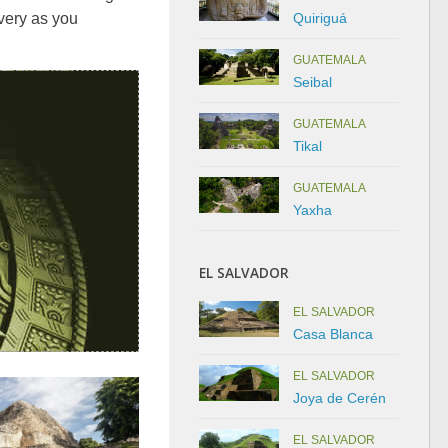
Quiriguá
very as you
GUATEMALA
Seibal
GUATEMALA
Tikal
GUATEMALA
Yaxha
EL SALVADOR
EL SALVADOR
Casa Blanca
EL SALVADOR
Joya de Cerén
EL SALVADOR