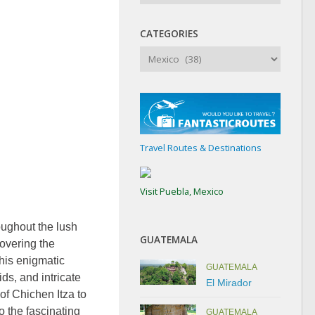
CATEGORIES
Categories
Travel Routes & Destinations
Visit Puebla, Mexico
oughout the lush
GUATEMALA
overing the
this enigmatic
GUATEMALA
ds, and intricate
El Mirador
 of Chichen Itza to
o the fascinating
GUATEMALA