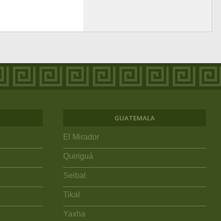
GUATEMALA
El Mirador
Quiriguá
Seibal
Tikal
Yaxha