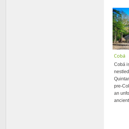
Cobá
Cobá is
nestled
Quintan
pre-Col
an unfo
ancient.