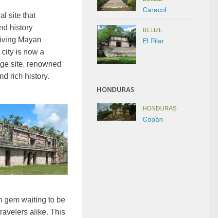
Caracol
l site that
nd history
BELIZE
riving Mayan
El Pilar
 city is now a
e site, renowned
nd rich history.
HONDURAS
HONDURAS
Copán
n gem waiting to be
ravelers alike. This