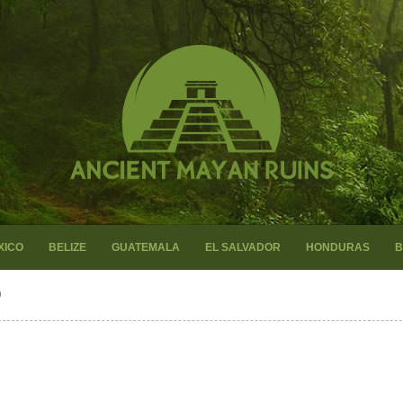
XICO
BELIZE
GUATEMALA
EL SALVADOR
HONDURAS
B
O