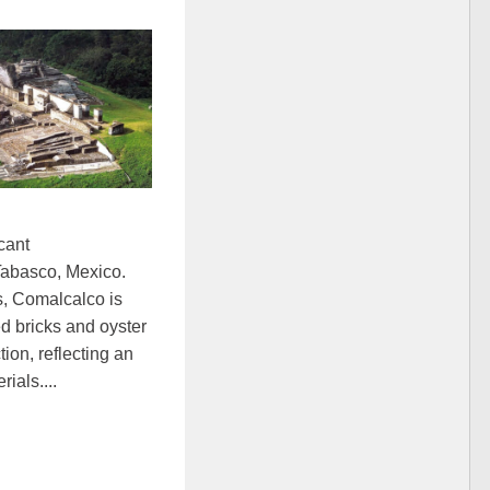
cant
 Tabasco, Mexico.
s, Comalcalco is
red bricks and oyster
tion, reflecting an
ials....