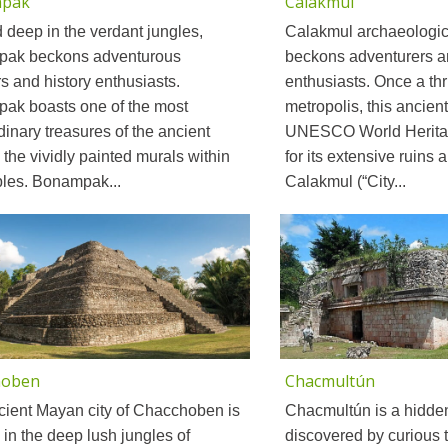
pak
Calakmul
 deep in the verdant jungles,
Calakmul archaeologica
ak beckons adventurous
beckons adventurers a
rs and history enthusiasts.
enthusiasts. Once a th
ak boasts one of the most
metropolis, this ancient
dinary treasures of the ancient
UNESCO World Heritag
 the vividly painted murals within
for its extensive ruins a
ples. Bonampak...
Calakmul (“City...
hoben
Chacmultún
cient Mayan city of Chacchoben is
Chacmultún is a hidde
 in the deep lush jungles of
discovered by curious t