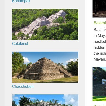
Bonampak
Balam
Balamk
in Maya
nestled
Calakmul
hidden 
the ric
Mayan.
Chacchoben