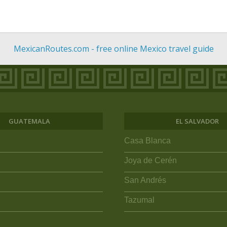
MexicanRoutes.com - free online Mexico travel guide
GUATEMALA
EL SALVADOR
Casa Blanca
Joya de Cerén
San Andrés
Tazumal