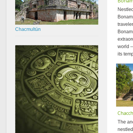
Bonam
Nestled
Bonamp
travele
Chacmultún
Bonamp
extraor
world –
its tem
Chacc
The an
nestled