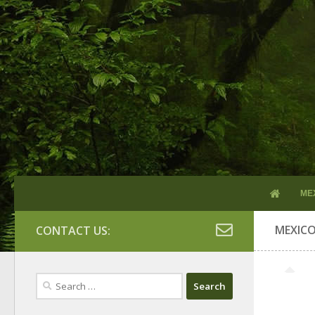
ME
MEXIC
CONTACT US:
Search
for: