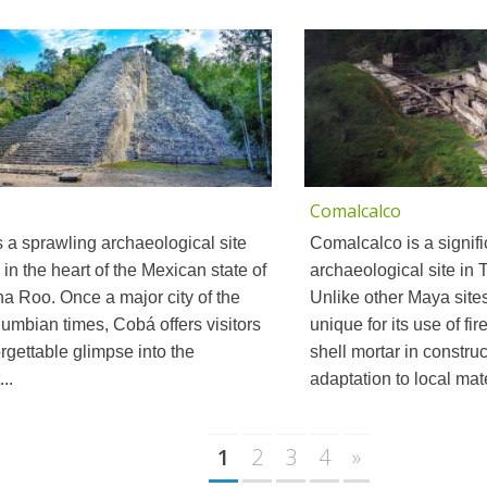
Comalcalco
 a sprawling archaeological site
Comalcalco is a signifi
 in the heart of the Mexican state of
archaeological site in
a Roo. Once a major city of the
Unlike other Maya site
umbian times, Cobá offers visitors
unique for its use of fi
rgettable glimpse into the
shell mortar in construc
..
adaptation to local mater
1
2
3
4
»