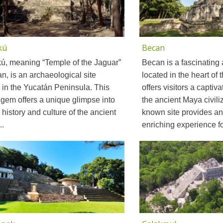
kú
Becan
ú, meaning “Temple of the Jaguar”
Becan is a fascinating 
n, is an archaeological site
located in the heart of
 in the Yucatán Peninsula. This
offers visitors a captiv
gem offers a unique glimpse into
the ancient Maya civiliz
h history and culture of the ancient
known site provides an
..
enriching experience for