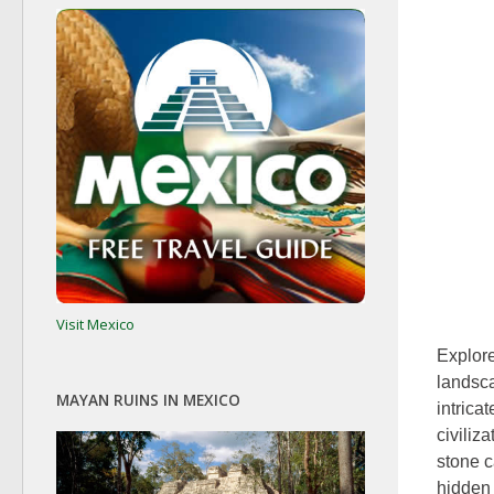
Visit Mexico
Explore
landsca
MAYAN RUINS IN MEXICO
intrica
civiliz
stone c
hidden 