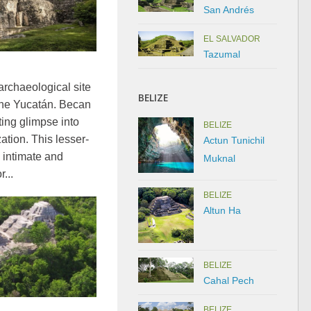
San Andrés
EL SALVADOR
Tazumal
archaeological site
BELIZE
 the Yucatán. Becan
ating glimpse into
BELIZE
ation. This lesser-
Actun Tunichil
 intimate and
Muknal
...
BELIZE
Altun Ha
BELIZE
Cahal Pech
BELIZE