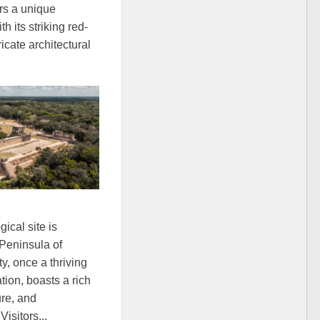
ers a unique
h its striking red-
icate architectural
ical site is
 Peninsula of
y, once a thriving
tion, boasts a rich
ure, and
Visitors...