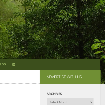
LOG
ADVERTISE WITH US
ARCHIVES
Archives