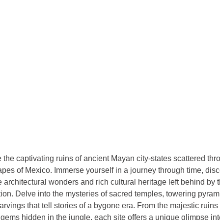
 the captivating ruins of ancient Mayan city-states scattered thr
pes of Mexico. Immerse yourself in a journey through time, disc
te architectural wonders and rich cultural heritage left behind by 
ation. Delve into the mysteries of sacred temples, towering pyrami
arvings that tell stories of a bygone era. From the majestic ruins
gems hidden in the jungle, each site offers a unique glimpse int