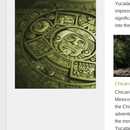
Yucatá
impress
signifi
into th
Chican
Chicann
Mexico
the Chi
adventu
the mos
Yucatán