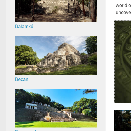
world o
uncover
Balamkú
Becan