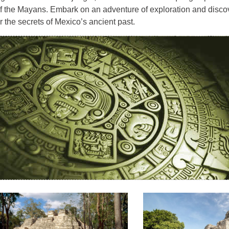
f the Mayans. Embark on an adventure of exploration and disco
 the secrets of Mexico’s ancient past.