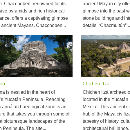
n. Chacchoben, renowned for its
ancient Mayan city off
ive pyramids and rich historical
glimpse into the past wit
cance, offers a captivating glimpse
stone buildings and intr
e ancient Mayans. Chacchoben...
details. “Chacmultún”...
ná
Chichen Itzá
a is nestled in the heart of
Chichen Itzá archaeolog
’s Yucatán Peninsula. Reaching
located in the Yucatán
canná archaeological zone is an
Mexico. This ancient cit
re that takes you through some of
hub of the Maya civiliza
t picturesque landscapes of the
tapestry of history, cult
 Peninsula. The site...
architectural brilliance. 