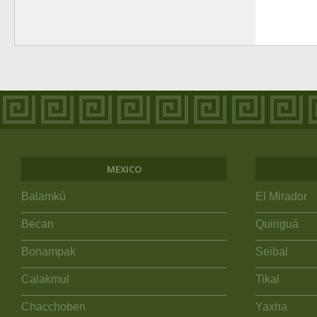
MEXICO
Balamkú
El Mirador
Becan
Quiriguá
Bonampak
Seibal
Calakmul
Tikal
Chacchoben
Yaxha