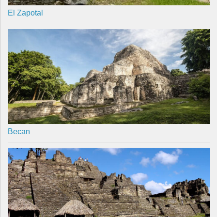
El Zapotal
Becan