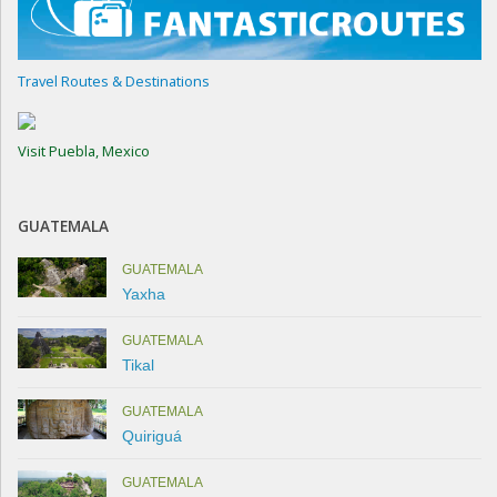
Travel Routes & Destinations
Visit Puebla, Mexico
GUATEMALA
GUATEMALA
Yaxha
GUATEMALA
Tikal
GUATEMALA
Quiriguá
GUATEMALA