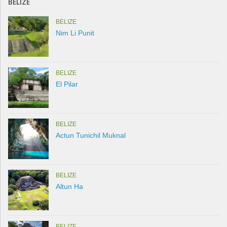
BELIZE
BELIZE
Nim Li Punit
BELIZE
El Pilar
BELIZE
Actun Tunichil Muknal
BELIZE
Altun Ha
BELIZE