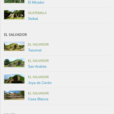
El Mirador
GUATEMALA
Seibal
EL SALVADOR
EL SALVADOR
Tazumal
EL SALVADOR
San Andrés
EL SALVADOR
Joya de Cerén
EL SALVADOR
Casa Blanca