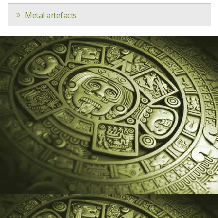
Metal artefacts