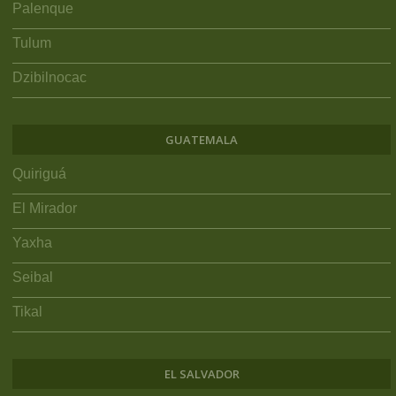
Palenque
Tulum
Dzibilnocac
GUATEMALA
Quiriguá
El Mirador
Yaxha
Seibal
Tikal
EL SALVADOR