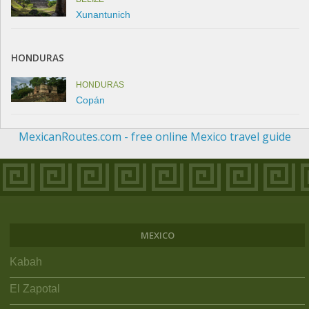
Xunantunich
HONDURAS
HONDURAS
Copán
MexicanRoutes.com - free online Mexico travel guide
MEXICO
Kabah
El Zapotal