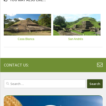
Casa Blanca
San Andrés
CONTACT US:
Search
for: