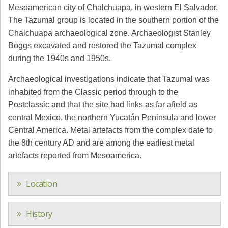
Mesoamerican city of Chalchuapa, in western El Salvador.
The Tazumal group is located in the southern portion of the
Chalchuapa archaeological zone. Archaeologist Stanley
Boggs excavated and restored the Tazumal complex
during the 1940s and 1950s.
Archaeological investigations indicate that Tazumal was
inhabited from the Classic period through to the
Postclassic and that the site had links as far afield as
central Mexico, the northern Yucatán Peninsula and lower
Central America. Metal artefacts from the complex date to
the 8th century AD and are among the earliest metal
artefacts reported from Mesoamerica.
Location
History