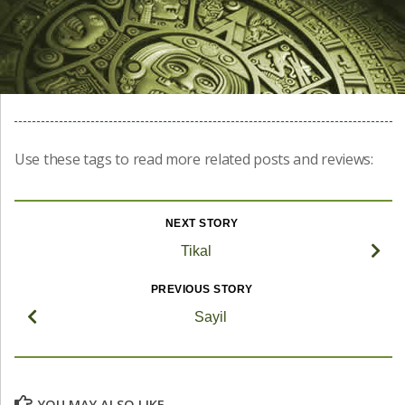
Use these tags to read more related posts and reviews:
NEXT STORY
Tikal
PREVIOUS STORY
Sayil
YOU MAY ALSO LIKE...