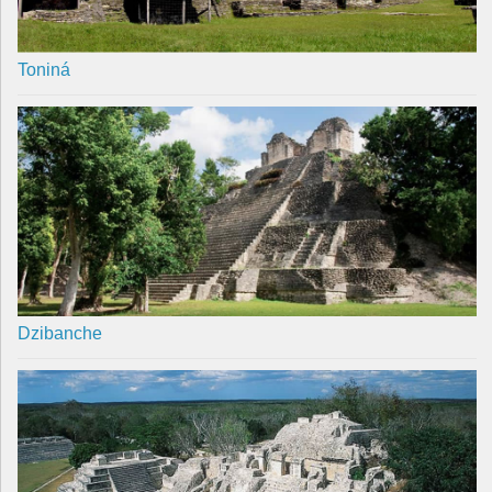
Toniná
Dzibanche