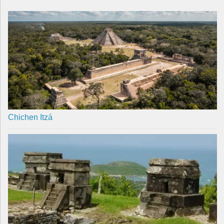
Chichen Itzá