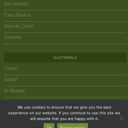
San Andrés
Casa Blanca
Joya de Cerén
Tazumal
GUATEMALA
Yaxha
Seibal
El Mirador
Tikal
We use cookies to ensure that we give you the best
Quiriguá
experience on our website. If you continue to use this site we
will assume that you are happy with it.
Ok
Privacy policy