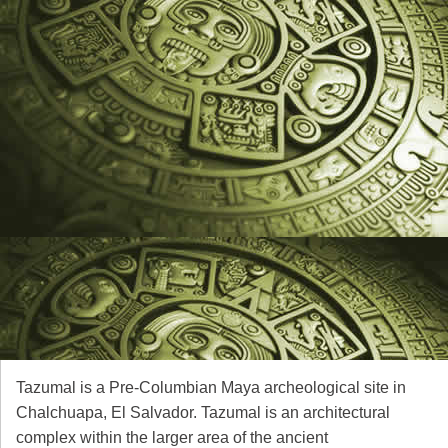
Tazumal is a Pre-Columbian Maya archeological site in
Chalchuapa, El Salvador. Tazumal is an architectural
complex within the larger area of the ancient