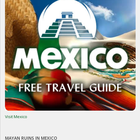
Visit Mexico
MAYAN RUINS IN MEXICO