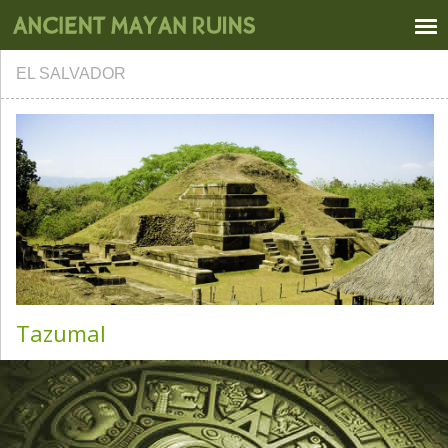
EL SALVADOR
Tazumal