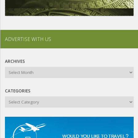
ADVERTISE WITH US
ARCHIVES
Archives
CATEGORIES
Categories