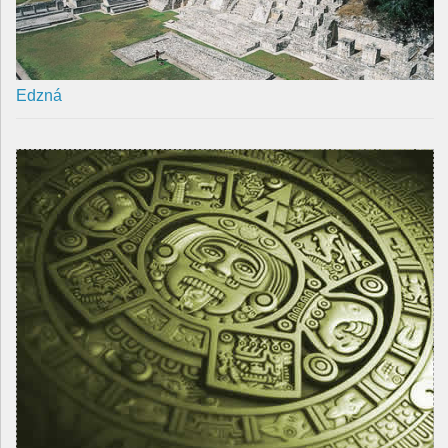
Edzná