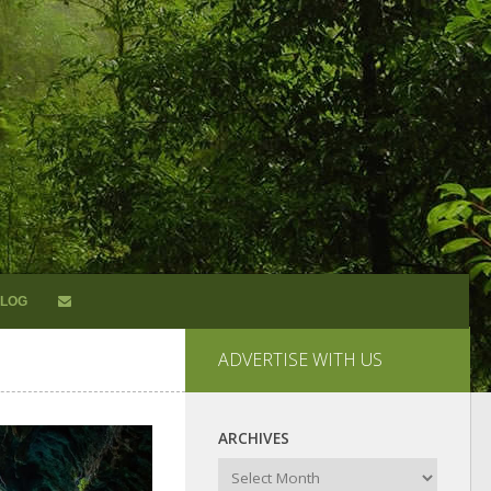
LOG
ADVERTISE WITH US
ARCHIVES
Archives