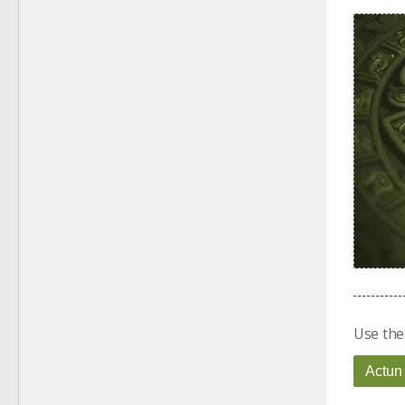
Use the
Actun