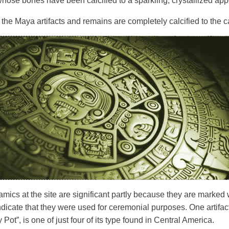
whose bones have been calcified to a sparkling, crystallized ap
the Maya artifacts and remains are completely calcified to the ca
mics at the site are significant partly because they are marked wi
dicate that they were used for ceremonial purposes. One artifa
Pot”, is one of just four of its type found in Central America.