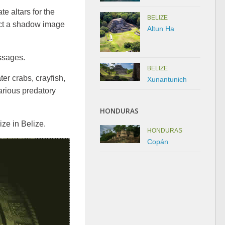
e altars for the
BELIZE
ject a shadow image
Altun Ha
ssages.
BELIZE
ter crabs, crayfish,
Xunantunich
various predatory
HONDURAS
ze in Belize.
HONDURAS
Copán