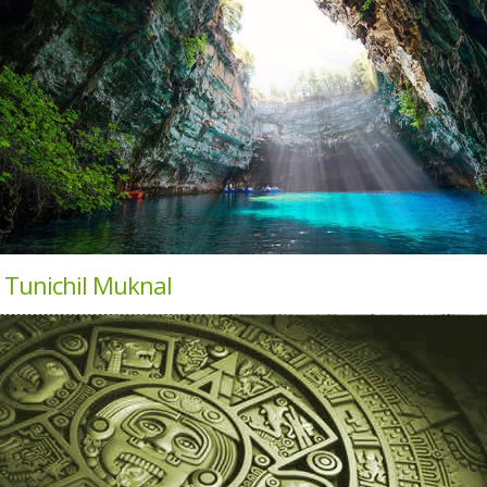
 Tunichil Muknal