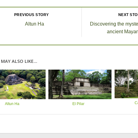
PREVIOUS STORY
NEXT ST
Altun Ha
Discovering the myste
ancient Mayan
MAY ALSO LIKE...
C
Altun Ha
El Pilar