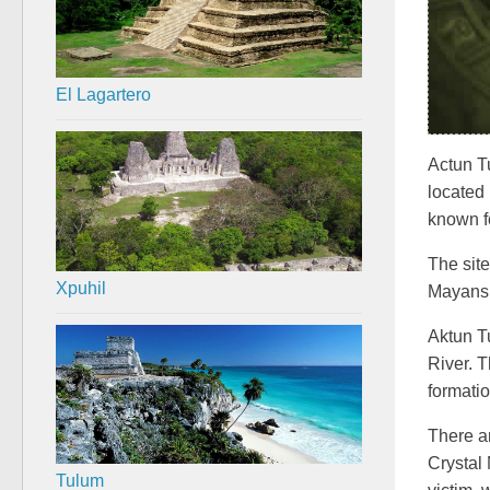
El Lagartero
Actun Tu
located
known fo
The site
Xpuhil
Mayans
Aktun T
River. 
formati
There a
Crystal 
Tulum