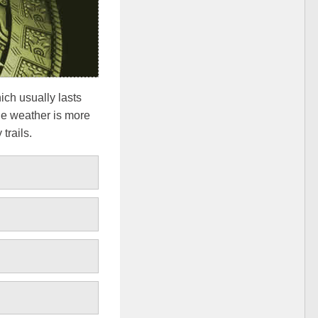
ich usually lasts
the weather is more
trails.