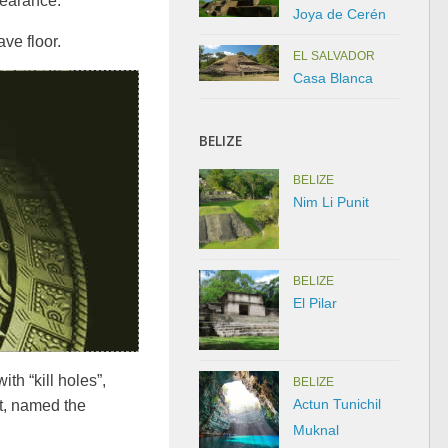
pearance.
Joya de Cerén
ve floor.
EL SALVADOR
Casa Blanca
BELIZE
BELIZE
Nim Li Punit
BELIZE
El Pilar
th “kill holes”,
BELIZE
Actun Tunichil
ct, named the
Muknal