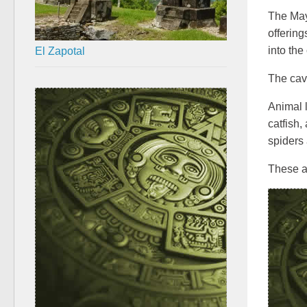
The Maya
offering
El Zapotal
into the
The cav
Animal l
catfish,
spiders 
These an