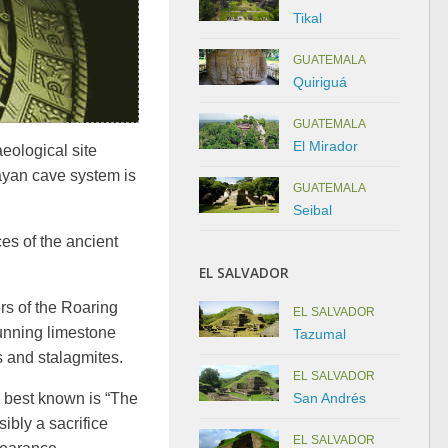
Tikal
GUATEMALA
Quiriguá
GUATEMALA
El Mirador
eological site
ayan cave system is
GUATEMALA
Seibal
ces of the ancient
EL SALVADOR
rs of the Roaring
EL SALVADOR
tunning limestone
Tazumal
s and stalagmites.
EL SALVADOR
San Andrés
e best known is “The
ibly a sacrifice
EL SALVADOR