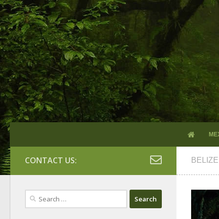
ME
CONTACT US:
BELIZE
Search
for: