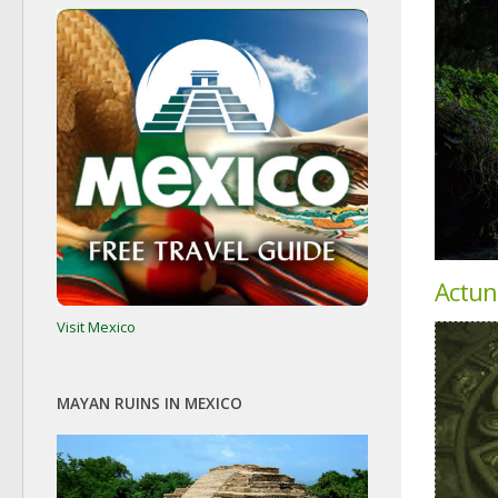
Actun
Visit Mexico
MAYAN RUINS IN MEXICO