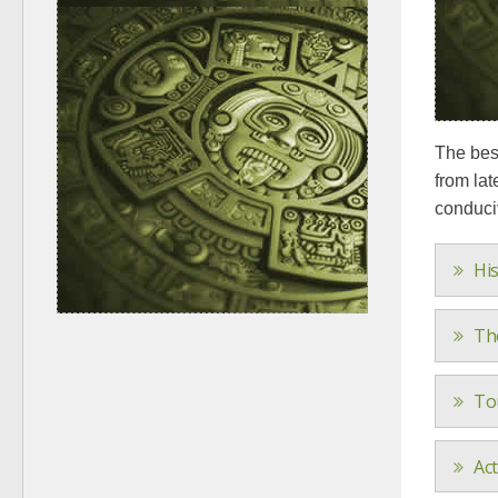
The best
from lat
conduciv
His
Th
To
Ac