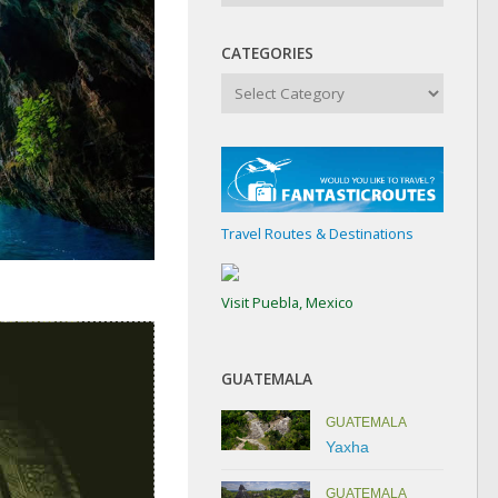
CATEGORIES
Categories
Travel Routes & Destinations
Visit Puebla, Mexico
GUATEMALA
GUATEMALA
Yaxha
GUATEMALA