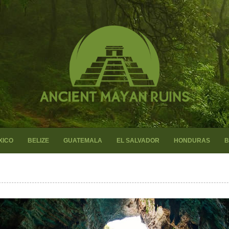
XICO
BELIZE
GUATEMALA
EL SALVADOR
HONDURAS
B