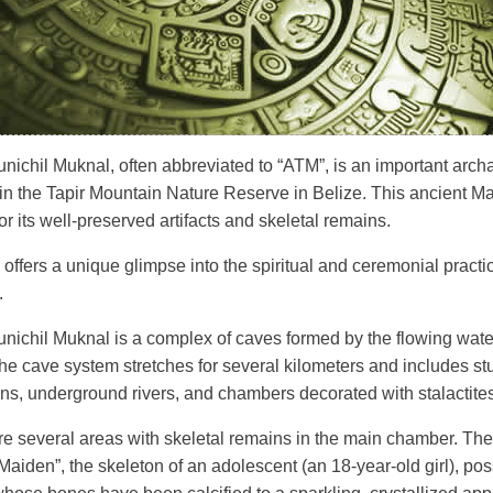
nichil Muknal, often abbreviated to “ATM”, is an important archa
 in the Tapir Mountain Nature Reserve in Belize. This ancient M
r its well-preserved artifacts and skeletal remains.
 offers a unique glimpse into the spiritual and ceremonial practi
.
unichil Muknal is a complex of caves formed by the flowing wate
The cave system stretches for several kilometers and includes s
ons, underground rivers, and chambers decorated with stalactite
re several areas with skeletal remains in the main chamber. Th
Maiden”, the skeleton of an adolescent (an 18-year-old girl), poss