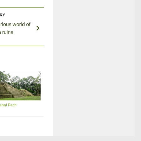
ORY
rious world of
 ruins
ahal Pech