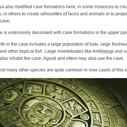
 also modified cave formations here, in some instances to creat
s, in others to create silhouettes of faces and animals or to pro
 cave.
e is extensively decorated with cave formations in the upper pa
ife in the cave includes a large population of bats, large freshwa
 and other tropical fish. Large invertebrates like Amblypygi and 
also inhabit the cave. Agouti and otters may also use the cave.
d many other species are quite common in river caves of this si