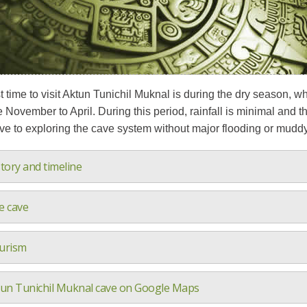
 time to visit Aktun Tunichil Muknal is during the dry season, wh
e November to April. During this period, rainfall is minimal and 
e to exploring the cave system without major flooding or muddy 
tory and timeline
e cave
urism
tun Tunichil Muknal cave on Google Maps