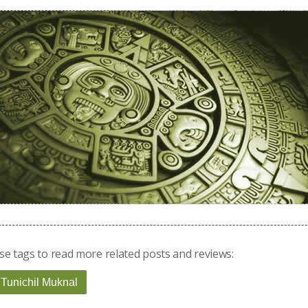
se tags to read more related posts and reviews:
 Tunichil Muknal