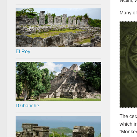
victim, 
Many of 
El Rey
Dzibanche
The cera
which in
“Monkey 