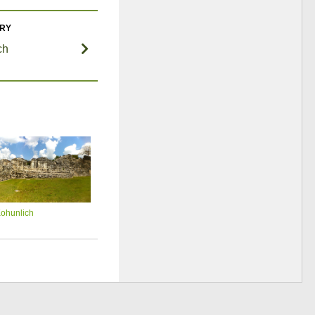
ORY
ch
ohunlich