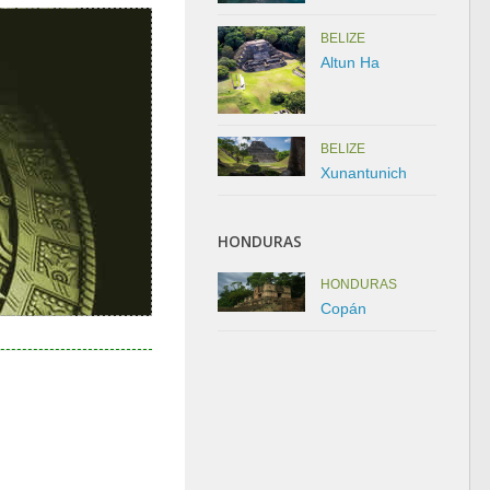
BELIZE
Altun Ha
BELIZE
Xunantunich
HONDURAS
HONDURAS
Copán