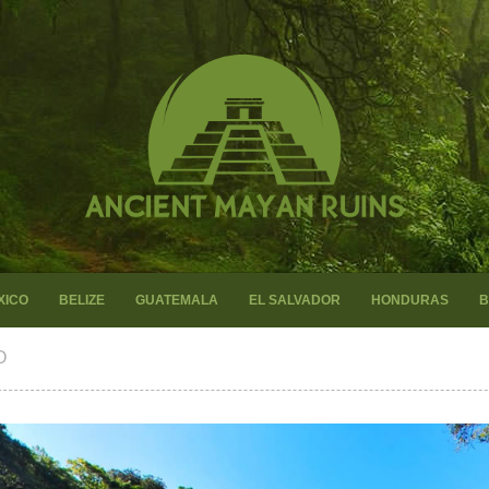
XICO
BELIZE
GUATEMALA
EL SALVADOR
HONDURAS
B
O