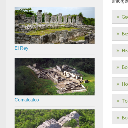
unforget
Ge
Be
El Rey
Hi
Bo
Ho
Comalcalco
To
Bo