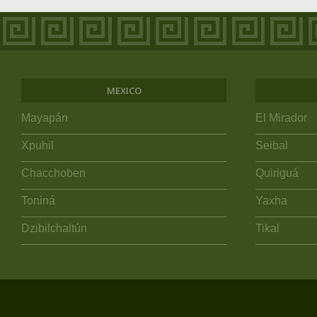
MEXICO
Mayapán
El Mirador
Xpuhil
Seibal
Chacchoben
Quiriguá
Toniná
Yaxha
Dzibilchaltún
Tikal