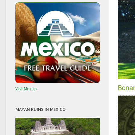
Bona
Visit Mexico
MAYAN RUINS IN MEXICO