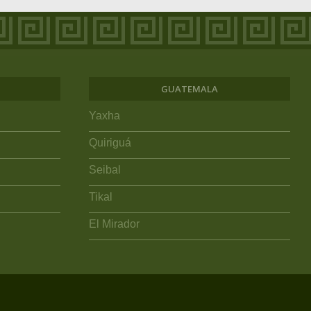
GUATEMALA
Yaxha
Quiriguá
Seibal
Tikal
El Mirador