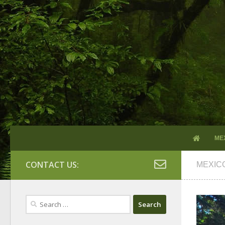
ME
CONTACT US:
MEXIC
Search
for: