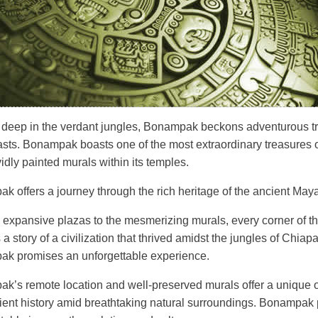
 deep in the verdant jungles, Bonampak beckons adventurous tr
asts. Bonampak boasts one of the most extraordinary treasures o
vidly painted murals within its temples.
 offers a journey through the rich heritage of the ancient Maya
 expansive plazas to the mesmerizing murals, every corner of t
ls a story of a civilization that thrived amidst the jungles of Chiapas
k promises an unforgettable experience.
k’s remote location and well-preserved murals offer a unique o
cient history amid breathtaking natural surroundings. Bonampak