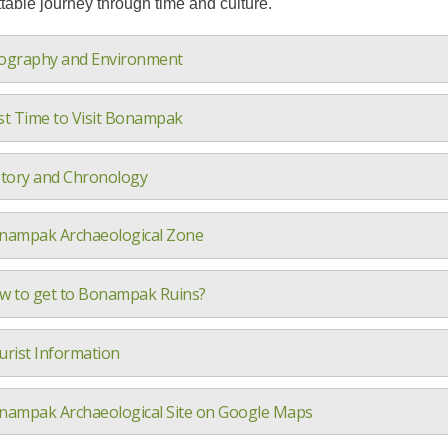
table journey through time and culture.
ography and Environment
st Time to Visit Bonampak
story and Chronology
nampak Archaeological Zone
w to get to Bonampak Ruins?
urist Information
nampak Archaeological Site on Google Maps