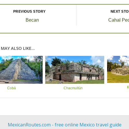
PREVIOUS STORY
NEXT ST
Becan
Cahal Pe
MAY ALSO LIKE...
K
Cobá
Chacmultún
MexicanRoutes.com - free online Mexico travel guide