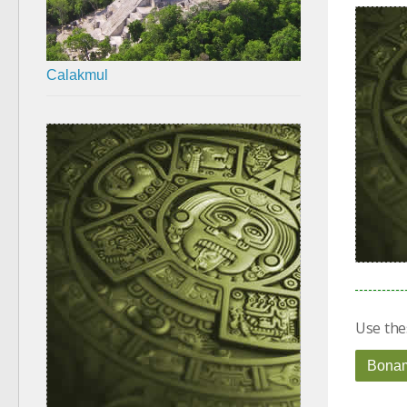
Calakmul
Use the
Bona