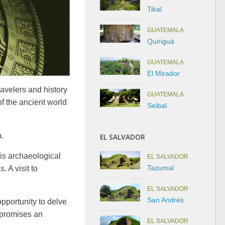
Tikal
GUATEMALA
Quiriguá
GUATEMALA
El Mirador
avelers and history
GUATEMALA
f the ancient world
Seibal
.
EL SALVADOR
his archaeological
EL SALVADOR
Tazumal
. A visit to
EL SALVADOR
San Andrés
pportunity to delve
 promises an
EL SALVADOR