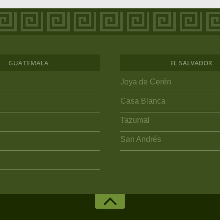
GUATEMALA
EL SALVADOR
Joya de Cerén
Casa Blanca
Tazumal
San Andrés