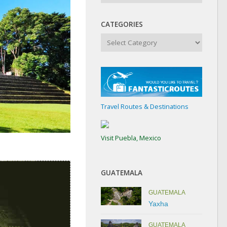
CATEGORIES
Categories
Travel Routes & Destinations
Visit Puebla, Mexico
GUATEMALA
GUATEMALA
Yaxha
GUATEMALA