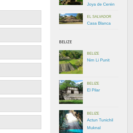
Joya de Cerén
EL SALVADOR
Casa Blanca
BELIZE
BELIZE
Nim Li Punit
BELIZE
El Pilar
BELIZE
Actun Tunichil
Muknal