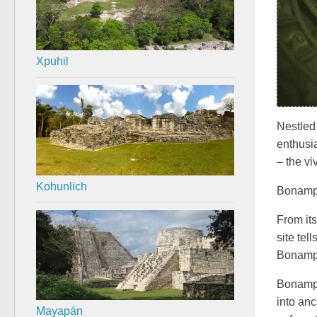
Xpuhil
Nestled
enthusi
– the vi
Kohunlich
Bonampak
From its
site tel
Bonampa
Bonampa
into an
Mayapán