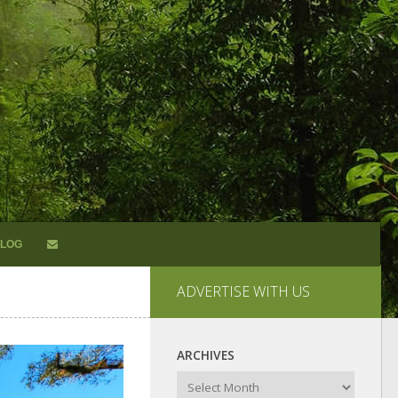
LOG
ADVERTISE WITH US
ARCHIVES
Archives