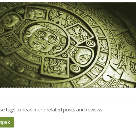
se tags to read more related posts and reviews:
mpak