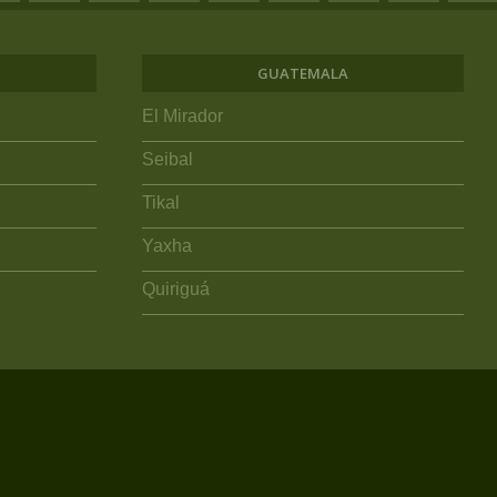
GUATEMALA
El Mirador
Seibal
Tikal
Yaxha
Quiriguá