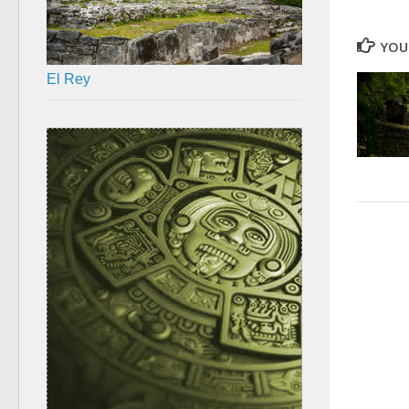
YOU 
El Rey