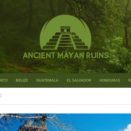
XICO
BELIZE
GUATEMALA
EL SALVADOR
HONDURAS
B
O