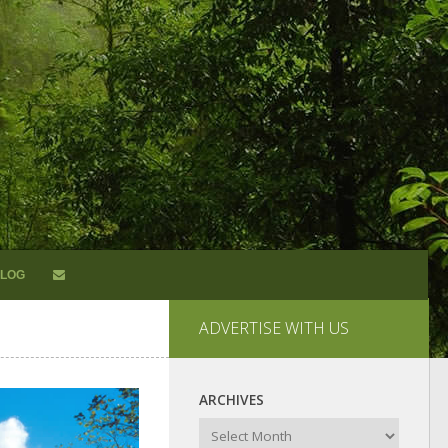
LOG
ADVERTISE WITH US
ARCHIVES
Archives