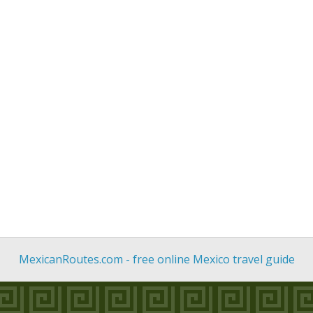
MexicanRoutes.com - free online Mexico travel guide