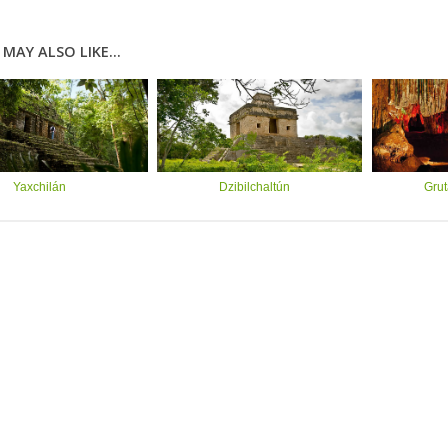
MAY ALSO LIKE...
Yaxchilán
Dzibilchaltún
Grut