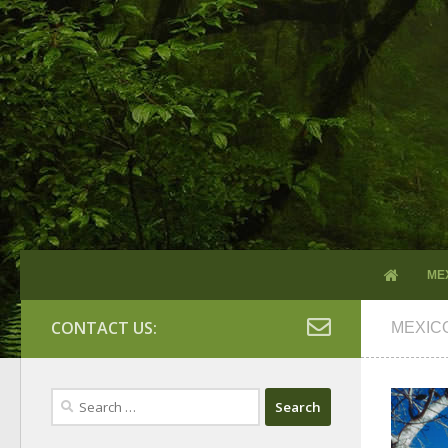
ME
CONTACT US:
MEXIC
Search
for: