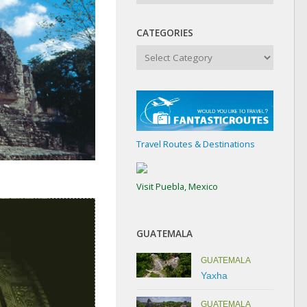
CATEGORIES
Categories
Travel Routes & Destinations
Visit Puebla, Mexico
GUATEMALA
GUATEMALA
Yaxha
GUATEMALA