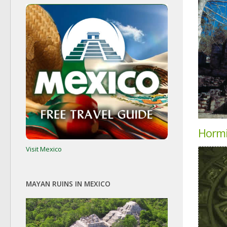
Horm
Visit Mexico
MAYAN RUINS IN MEXICO