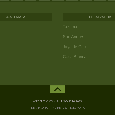
GUATEMALA
EL SALVADOR
Tazumal
San Andrés
Joya de Cerén
Casa Blanca
ANCIENT MAYAN RUINS © 2016-2023
IDEA, PROJECT AND REALIZATION: MAYA