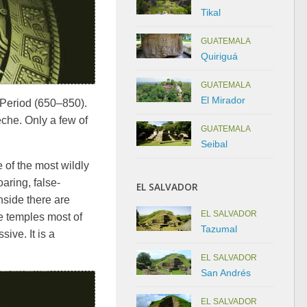
Tikal
GUATEMALA
Quiriguá
GUATEMALA
El Mirador
 Period (650–850).
eche. Only a few of
GUATEMALA
Seibal
e of the most wildly
oaring, false-
EL SALVADOR
nside there are
EL SALVADOR
e temples most of
Tazumal
ive. It is a
EL SALVADOR
San Andrés
EL SALVADOR