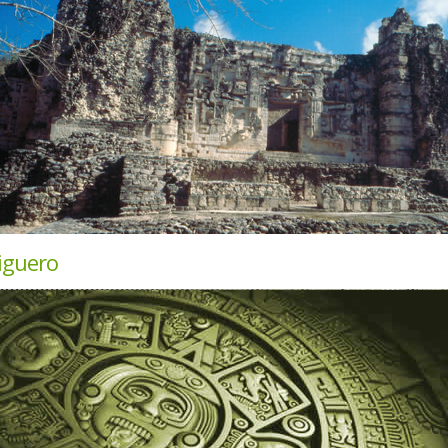
iguero