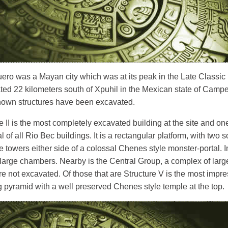
ero was a Mayan city which was at its peak in the Late Classic
cated 22 kilometers south of Xpuhil in the Mexican state of Camp
known structures have been excavated.
e II is the most completely excavated building at the site and on
al of all Rio Bec buildings. It is a rectangular platform, with two s
e towers either side of a colossal Chenes style monster-portal. I
 large chambers. Nearby is the Central Group, a complex of larg
e not excavated. Of those that are Structure V is the most impress
 pyramid with a well preserved Chenes style temple at the top.