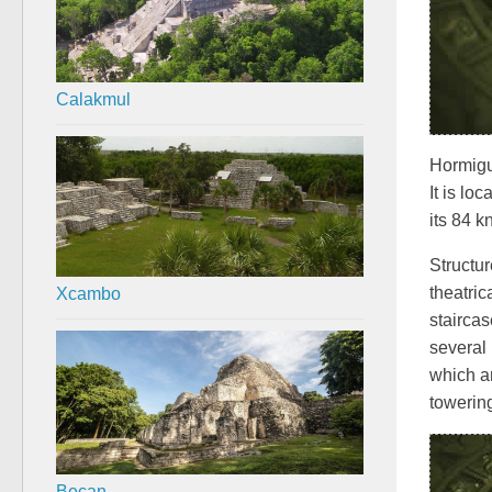
Calakmul
Hormigu
It is lo
its 84 
Structur
Xcambo
theatric
staircas
several
which ar
towering
Becan