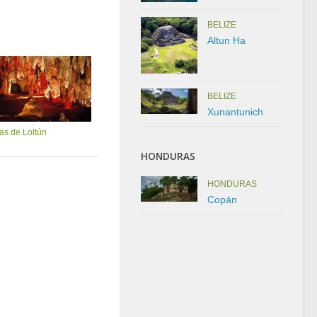
BELIZE
Altun Ha
BELIZE
Xunantunich
as de Loltún
HONDURAS
HONDURAS
Copán