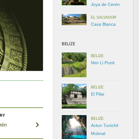
Joya de Cerén
EL SALVADOR
Casa Blanca
BELIZE
BELIZE
Nim Li Punit
BELIZE
El Pilar
ORY
BELIZE
rén
Actun Tunichil
Muknal