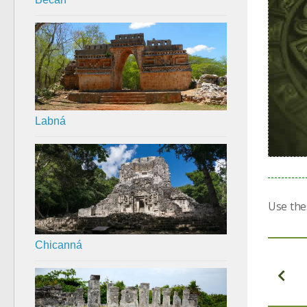
Labná
Use the
Chicanná