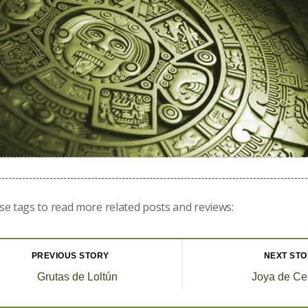
se tags to read more related posts and reviews:
PREVIOUS STORY
NEXT ST
Grutas de Loltún
Joya de Ce