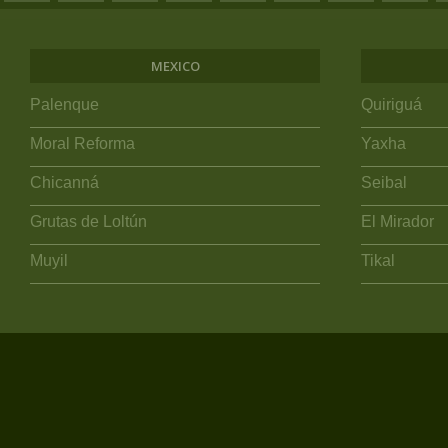
MEXICO
Palenque
Quiriguá
Moral Reforma
Yaxha
Chicanná
Seibal
Grutas de Loltún
El Mirador
Muyil
Tikal